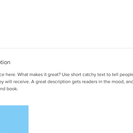
tion
ce here. What makes it great? Use short catchy text to tell peopl
ey will receive. A great description gets readers in the mood, 
and book.