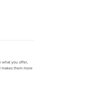
e what you offer,
and makes them more