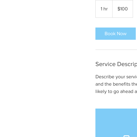
100
US
1 hr
1
$100
dollars
h
Book Now
Service Descrip
Describe your servi
and the benefits th
likely to go ahead 