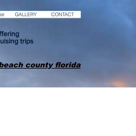
se
GALLERY
CONTACT
fering
uising trips
beach county florida