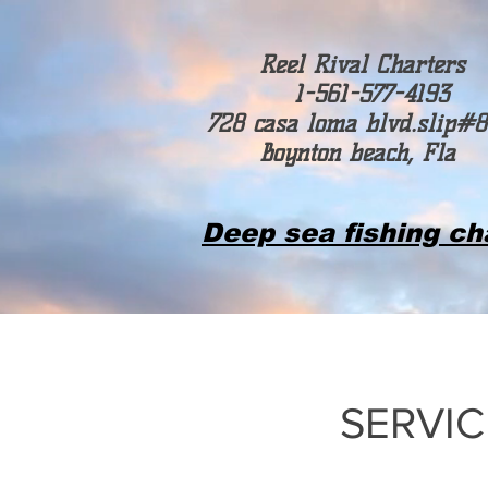
Reel Rival Charters
1-561-577-4193
728 casa loma blvd.slip#8
Boynton beach, Fla
Deep sea fishing ch
SERVIC