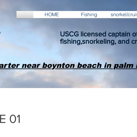
HOME
Fishing
snorkel/crui
USCG licensed captain of
fishing,snorkeling, and cr
arter near boynton beach in palm 
E 01